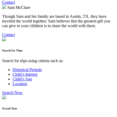
Contact
Sam McClure
Though Sam and her family are based in Austin, TX, they have
traveled the world together. Sam believes that the greatest gift you
can give to your children is to share the world with them.
Contact
Search for Trips
Search for trips using criteria such as:
Historical Periods
Child’s Interest
Child’s Age
Location
Search Now
Grand Tour