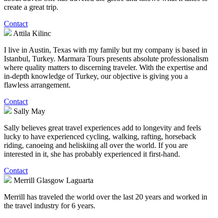
create a great trip.
Contact
Attila Kilinc
I live in Austin, Texas with my family but my company is based in
Istanbul, Turkey. Marmara Tours presents absolute professionalism
where quality matters to discerning traveler. With the expertise and
in-depth knowledge of Turkey, our objective is giving you a
flawless arrangement.
Contact
Sally May
Sally believes great travel experiences add to longevity and feels
lucky to have experienced cycling, walking, rafting, horseback
riding, canoeing and heliskiing all over the world. If you are
interested in it, she has probably experienced it first-hand.
Contact
Merrill Glasgow Laguarta
Merrill has traveled the world over the last 20 years and worked in
the travel industry for 6 years.