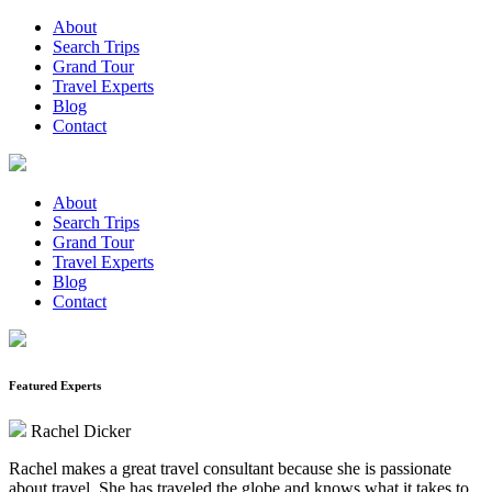
About
Search Trips
Grand Tour
Travel Experts
Blog
Contact
About
Search Trips
Grand Tour
Travel Experts
Blog
Contact
Featured Experts
Rachel Dicker
Rachel makes a great travel consultant because she is passionate
about travel. She has traveled the globe and knows what it takes to