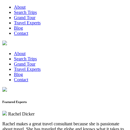
About
Search Trips
Grand Tour
Travel Experts
Blog
Contact
About
Search Trips
Grand Tour
Travel Experts
Blog
Contact
Featured Experts
Rachel Dicker
Rachel makes a great travel consultant because she is passionate
about travel. She has traveled the globe and knows what it takes to