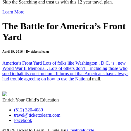
Skip the Searching and trust us with this 12 year travel plan.
Learn More
The Battle for America’s Front
Yard
April 19, 2016 | By tickettolearn
America’s Front Yard Lots of folks like Washington , D.C. ‘s , new
World War II Memorial . Lots of others don’t – including those who
sued to halt its construction . It turns out that Americans have always
had trouble agreeing on how to use the Natio
nal mall.
Enrich Your Child’s Education
(512) 320-4089
travel@tickettolearn.com
Facebook
©2026 Ticket to Learn | Site By
CreativePickle