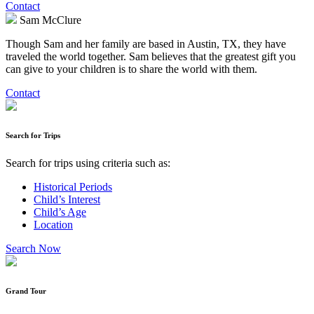
Contact
Sam McClure
Though Sam and her family are based in Austin, TX, they have
traveled the world together. Sam believes that the greatest gift you
can give to your children is to share the world with them.
Contact
Search for Trips
Search for trips using criteria such as:
Historical Periods
Child’s Interest
Child’s Age
Location
Search Now
Grand Tour