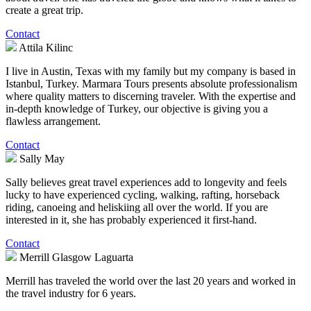
create a great trip.
Contact
Attila Kilinc
I live in Austin, Texas with my family but my company is based in
Istanbul, Turkey. Marmara Tours presents absolute professionalism
where quality matters to discerning traveler. With the expertise and
in-depth knowledge of Turkey, our objective is giving you a
flawless arrangement.
Contact
Sally May
Sally believes great travel experiences add to longevity and feels
lucky to have experienced cycling, walking, rafting, horseback
riding, canoeing and heliskiing all over the world. If you are
interested in it, she has probably experienced it first-hand.
Contact
Merrill Glasgow Laguarta
Merrill has traveled the world over the last 20 years and worked in
the travel industry for 6 years.