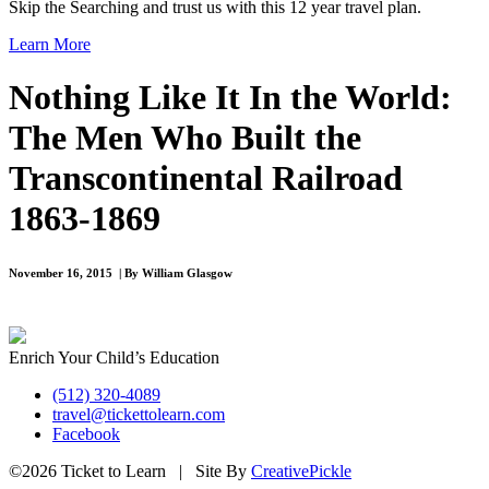
Skip the Searching and trust us with this 12 year travel plan.
Learn More
Nothing Like It In the World:
The Men Who Built the
Transcontinental Railroad
1863-1869
November 16, 2015 | By William Glasgow
Enrich Your Child’s Education
(512) 320-4089
travel@tickettolearn.com
Facebook
©2026 Ticket to Learn | Site By
CreativePickle