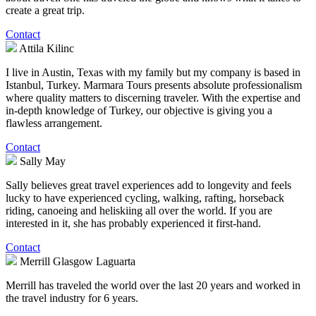
create a great trip.
Contact
Attila Kilinc
I live in Austin, Texas with my family but my company is based in
Istanbul, Turkey. Marmara Tours presents absolute professionalism
where quality matters to discerning traveler. With the expertise and
in-depth knowledge of Turkey, our objective is giving you a
flawless arrangement.
Contact
Sally May
Sally believes great travel experiences add to longevity and feels
lucky to have experienced cycling, walking, rafting, horseback
riding, canoeing and heliskiing all over the world. If you are
interested in it, she has probably experienced it first-hand.
Contact
Merrill Glasgow Laguarta
Merrill has traveled the world over the last 20 years and worked in
the travel industry for 6 years.