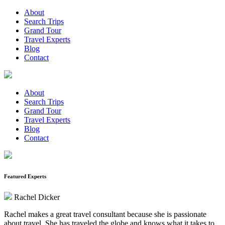
About
Search Trips
Grand Tour
Travel Experts
Blog
Contact
About
Search Trips
Grand Tour
Travel Experts
Blog
Contact
Featured Experts
Rachel Dicker
Rachel makes a great travel consultant because she is passionate
about travel. She has traveled the globe and knows what it takes to