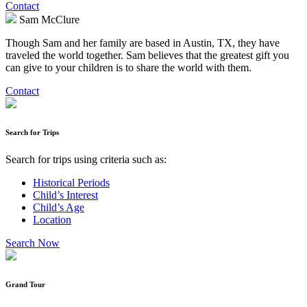
Contact
Sam McClure
Though Sam and her family are based in Austin, TX, they have
traveled the world together. Sam believes that the greatest gift you
can give to your children is to share the world with them.
Contact
Search for Trips
Search for trips using criteria such as:
Historical Periods
Child’s Interest
Child’s Age
Location
Search Now
Grand Tour