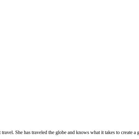
travel. She has traveled the globe and knows what it takes to create a gr