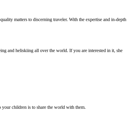
ality matters to discerning traveler. With the expertise and in-depth
g and heliskiing all over the world. If you are interested in it, she
 your children is to share the world with them.