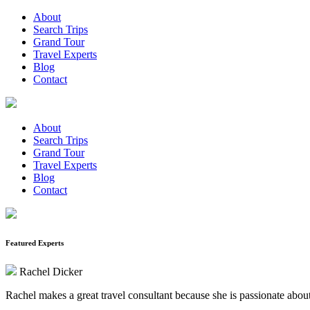
About
Search Trips
Grand Tour
Travel Experts
Blog
Contact
About
Search Trips
Grand Tour
Travel Experts
Blog
Contact
Featured Experts
Rachel Dicker
Rachel makes a great travel consultant because she is passionate about 