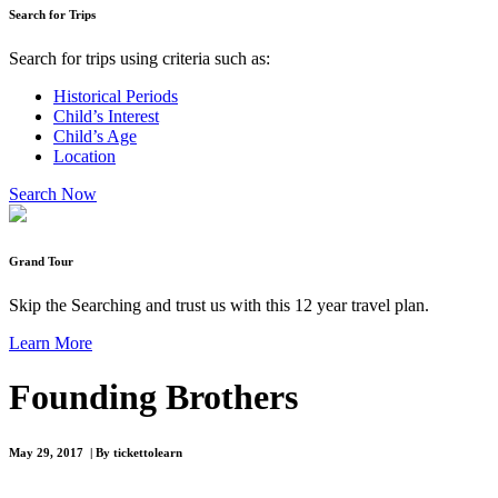
Search for Trips
Search for trips using criteria such as:
Historical Periods
Child’s Interest
Child’s Age
Location
Search Now
Grand Tour
Skip the Searching and trust us with this 12 year travel plan.
Learn More
Founding Brothers
May 29, 2017 | By tickettolearn