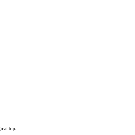
eat trip.