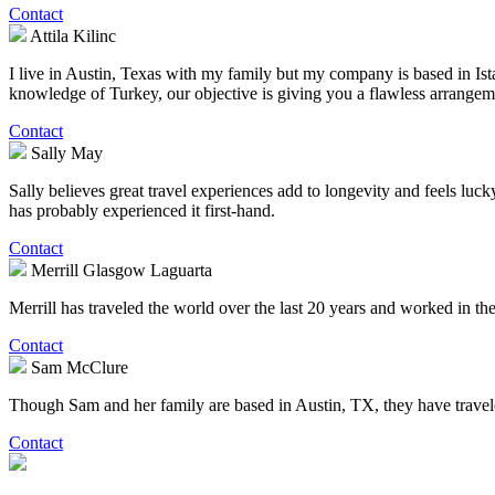
Contact
Attila Kilinc
I live in Austin, Texas with my family but my company is based in Ist
knowledge of Turkey, our objective is giving you a flawless arrangem
Contact
Sally May
Sally believes great travel experiences add to longevity and feels lucky
has probably experienced it first-hand.
Contact
Merrill Glasgow Laguarta
Merrill has traveled the world over the last 20 years and worked in the 
Contact
Sam McClure
Though Sam and her family are based in Austin, TX, they have traveled 
Contact