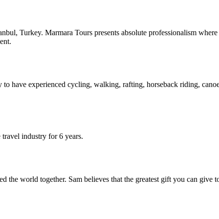
anbul, Turkey. Marmara Tours presents absolute professionalism where qu
ent.
 to have experienced cycling, walking, rafting, horseback riding, canoein
travel industry for 6 years.
the world together. Sam believes that the greatest gift you can give to