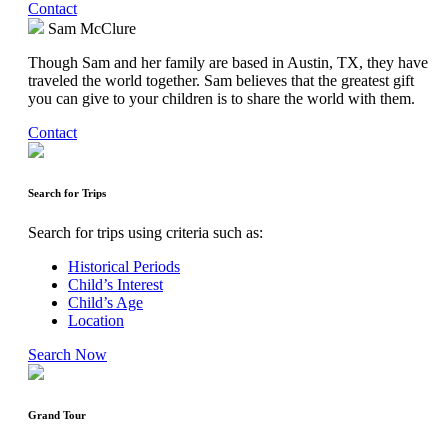
Contact
Sam McClure
Though Sam and her family are based in Austin, TX, they have
traveled the world together. Sam believes that the greatest gift
you can give to your children is to share the world with them.
Contact
Search for Trips
Search for trips using criteria such as:
Historical Periods
Child’s Interest
Child’s Age
Location
Search Now
Grand Tour