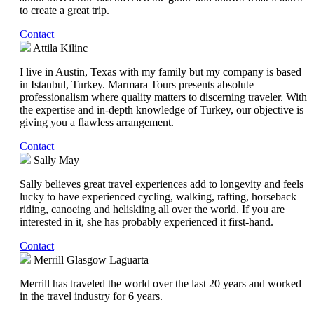
to create a great trip.
Contact
Attila Kilinc
I live in Austin, Texas with my family but my company is based
in Istanbul, Turkey. Marmara Tours presents absolute
professionalism where quality matters to discerning traveler. With
the expertise and in-depth knowledge of Turkey, our objective is
giving you a flawless arrangement.
Contact
Sally May
Sally believes great travel experiences add to longevity and feels
lucky to have experienced cycling, walking, rafting, horseback
riding, canoeing and heliskiing all over the world. If you are
interested in it, she has probably experienced it first-hand.
Contact
Merrill Glasgow Laguarta
Merrill has traveled the world over the last 20 years and worked
in the travel industry for 6 years.