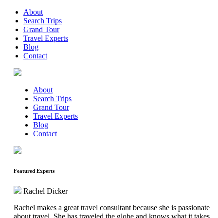
About
Search Trips
Grand Tour
Travel Experts
Blog
Contact
About
Search Trips
Grand Tour
Travel Experts
Blog
Contact
Featured Experts
Rachel Dicker
Rachel makes a great travel consultant because she is passionate
about travel. She has traveled the globe and knows what it takes