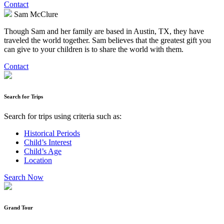
Contact
Sam McClure
Though Sam and her family are based in Austin, TX, they have
traveled the world together. Sam believes that the greatest gift you
can give to your children is to share the world with them.
Contact
Search for Trips
Search for trips using criteria such as:
Historical Periods
Child’s Interest
Child’s Age
Location
Search Now
Grand Tour