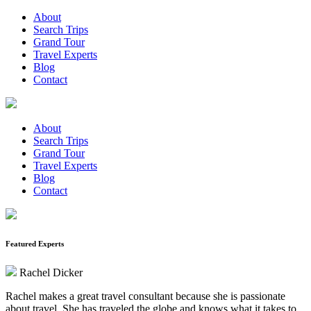
About
Search Trips
Grand Tour
Travel Experts
Blog
Contact
About
Search Trips
Grand Tour
Travel Experts
Blog
Contact
Featured Experts
Rachel Dicker
Rachel makes a great travel consultant because she is passionate
about travel. She has traveled the globe and knows what it takes to