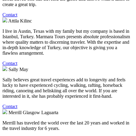
create a great trip.
Contact
Attila Kilinc
I live in Austin, Texas with my family but my company is based in
Istanbul, Turkey. Marmara Tours presents absolute professionalism
where quality matters to discerning traveler. With the expertise and
in-depth knowledge of Turkey, our objective is giving you a
flawless arrangement.
Contact
Sally May
Sally believes great travel experiences add to longevity and feels
lucky to have experienced cycling, walking, rafting, horseback
riding, canoeing and heliskiing all over the world. If you are
interested in it, she has probably experienced it first-hand.
Contact
Merrill Glasgow Laguarta
Merrill has traveled the world over the last 20 years and worked in
the travel industry for 6 years.