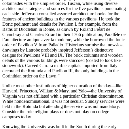
colonnades with the simplest order, Tuscan, while using diverse
architectural strategies and sources for the five pavilions punctuating
each side. Jefferson consulted assorted architecture books for the
features of ancient buildings in the various pavilions. He took the
Doric pediment and details for Pavilion I, for example, from the
Baths of Diocletian in Rome, as drawn by Roland Fréart de
Chambray and Charles Errard in their 1766 publication, Parallèle de
l’architecture antique avec la moderne, while he borrowed the Ionic
order of Pavilion V from Palladio. Historians surmise that now-lost
drawings by Latrobe probably inspired Jefferson’s distinctive
designs for Pavilions VIII and IX. The brick columns and wooden
details of the various buildings were stuccoed (coated to look like
stonework). Carved Carrara marble capitals imported from Italy
decorated the Rotunda and Pavilion III, the only buildings in the
Corinthian order on the Lawn.”
Unlike most other institutions of higher education of the day—like
Harvard, Princeton, William & Mary, and Yale—the University of
Virginia was not affiliated with a particular Christian denomination.
While nondenominational, it was not secular. Sunday services were
held in the Rotunda but attending the service was not mandatory.
Consider the role religion plays or does not play on college
campuses today.
Knowing the University was built in the South during the early