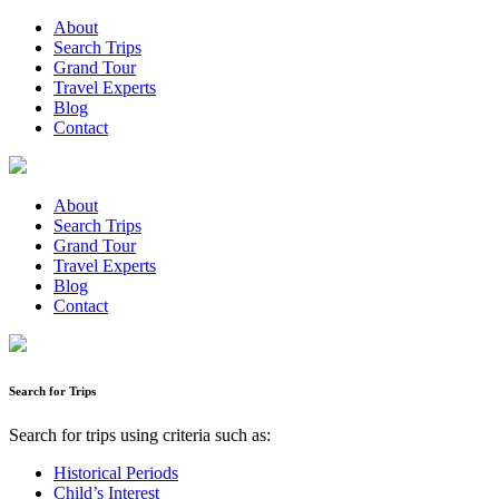
About
Search Trips
Grand Tour
Travel Experts
Blog
Contact
About
Search Trips
Grand Tour
Travel Experts
Blog
Contact
Search for Trips
Search for trips using criteria such as:
Historical Periods
Child’s Interest