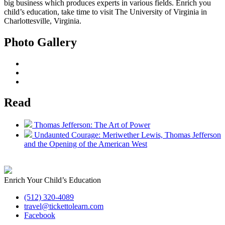
big business which produces experts in various fields. Enrich you
child’s education, take time to visit The University of Virginia in
Charlottesville, Virginia.
Photo Gallery
Read
Thomas Jefferson: The Art of Power
Undaunted Courage: Meriwether Lewis, Thomas Jefferson
and the Opening of the American West
Enrich Your Child’s Education
(512) 320-4089
travel@tickettolearn.com
Facebook