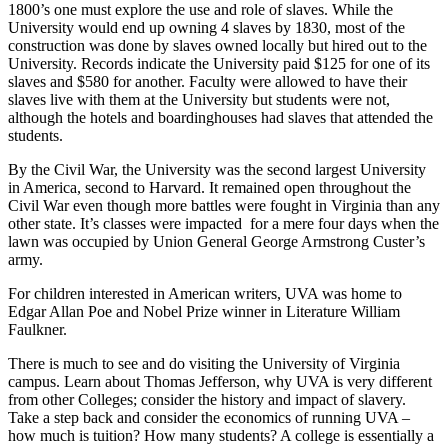
1800’s one must explore the use and role of slaves. While the
University would end up owning 4 slaves by 1830, most of the
construction was done by slaves owned locally but hired out to the
University. Records indicate the University paid $125 for one of its
slaves and $580 for another. Faculty were allowed to have their
slaves live with them at the University but students were not,
although the hotels and boardinghouses had slaves that attended the
students.
By the Civil War, the University was the second largest University
in America, second to Harvard. It remained open throughout the
Civil War even though more battles were fought in Virginia than any
other state. It’s classes were impacted for a mere four days when the
lawn was occupied by Union General George Armstrong Custer’s
army.
For children interested in American writers, UVA was home to
Edgar Allan Poe and Nobel Prize winner in Literature William
Faulkner.
There is much to see and do visiting the University of Virginia
campus. Learn about Thomas Jefferson, why UVA is very different
from other Colleges; consider the history and impact of slavery.
Take a step back and consider the economics of running UVA –
how much is tuition? How many students? A college is essentially a