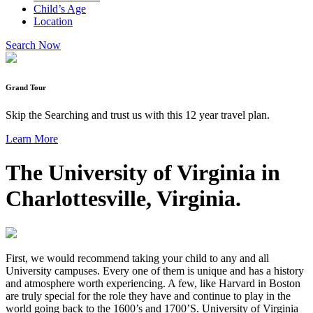
Child’s Age
Location
Search Now
Grand Tour
Skip the Searching and trust us with this 12 year travel plan.
Learn More
The University of Virginia in
Charlottesville, Virginia.
First, we would recommend taking your child to any and all
University campuses. Every one of them is unique and has a history
and atmosphere worth experiencing. A few, like Harvard in Boston
are truly special for the role they have and continue to play in the
world going back to the 1600’s and 1700’S. University of Virginia