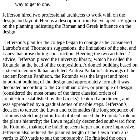
way to get to one.
Jefferson hired two professional architects to work with on the
design and layout. Here is a description from Encyclopedia Virginia
on the planning indicating the Roman and Greek influence on the
design:
“Jefferson’s plan for the college began to change as he considered
Latrobe’s and Thornton’s suggestions, the limitations of the site, and
issues that arose during construction. Heeding the two architects’
advice, Jefferson placed the university library, which he called the
Rotunda, at the head of the composition. A domed building based on
sixteenth-century Italian architect Andrea Palladio’s drawings of the
ancient Roman Pantheon, the Rotunda was the largest and most
important building of the design and appropriately formal: it was
decorated according to the Corinthian order, or principle of design
(considered the most ornate of the three classical orders of
architecture established by the Greeks), featured a pediment, and
was approached by a gradual series of marble steps. Jefferson’s
decision to terrace the Lawn and colonnades (the long sequence of
columns) stretching out in front of it enhanced the Rotunda’s role in
the plan’s hierarchy; the Lawn regularly descended southward from
the Rotunda, making the building seem larger and more impressive.
Jefferson also reduced the planned length of the Lawn from 257
yards to 200 yards to suit the topography. He finished the open