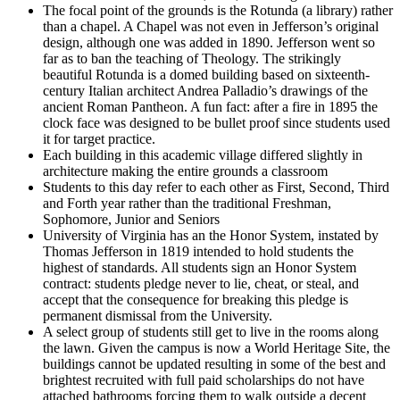
The focal point of the grounds is the Rotunda (a library) rather
than a chapel. A Chapel was not even in Jefferson’s original
design, although one was added in 1890. Jefferson went so
far as to ban the teaching of Theology. The strikingly
beautiful Rotunda is a domed building based on sixteenth-
century Italian architect Andrea Palladio’s drawings of the
ancient Roman Pantheon. A fun fact: after a fire in 1895 the
clock face was designed to be bullet proof since students used
it for target practice.
Each building in this academic village differed slightly in
architecture making the entire grounds a classroom
Students to this day refer to each other as First, Second, Third
and Forth year rather than the traditional Freshman,
Sophomore, Junior and Seniors
University of Virginia has an the Honor System, instated by
Thomas Jefferson in 1819 intended to hold students the
highest of standards. All students sign an Honor System
contract: students pledge never to lie, cheat, or steal, and
accept that the consequence for breaking this pledge is
permanent dismissal from the University.
A select group of students still get to live in the rooms along
the lawn. Given the campus is now a World Heritage Site, the
buildings cannot be updated resulting in some of the best and
brightest recruited with full paid scholarships do not have
attached bathrooms forcing them to walk outside a decent