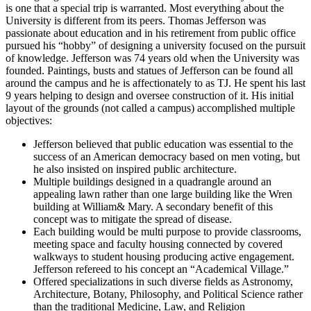
is one that a special trip is warranted. Most everything about the
University is different from its peers. Thomas Jefferson was
passionate about education and in his retirement from public office
pursued his “hobby” of designing a university focused on the pursuit
of knowledge. Jefferson was 74 years old when the University was
founded. Paintings, busts and statues of Jefferson can be found all
around the campus and he is affectionately to as TJ. He spent his last
9 years helping to design and oversee construction of it. His initial
layout of the grounds (not called a campus) accomplished multiple
objectives:
Jefferson believed that public education was essential to the
success of an American democracy based on men voting, but
he also insisted on inspired public architecture.
Multiple buildings designed in a quadrangle around an
appealing lawn rather than one large building like the Wren
building at William& Mary. A secondary benefit of this
concept was to mitigate the spread of disease.
Each building would be multi purpose to provide classrooms,
meeting space and faculty housing connected by covered
walkways to student housing producing active engagement.
Jefferson refereed to his concept an “Academical Village.”
Offered specializations in such diverse fields as Astronomy,
Architecture, Botany, Philosophy, and Political Science rather
than the traditional Medicine, Law, and Religion