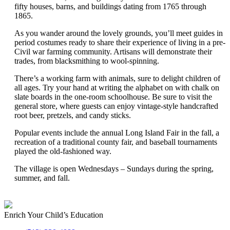
fifty houses, barns, and buildings dating from 1765 through
1865.
As you wander around the lovely grounds, you’ll meet guides in
period costumes ready to share their experience of living in a pre-
Civil war farming community. Artisans will demonstrate their
trades, from blacksmithing to wool-spinning.
There’s a working farm with animals, sure to delight children of
all ages. Try your hand at writing the alphabet on with chalk on
slate boards in the one-room schoolhouse. Be sure to visit the
general store, where guests can enjoy vintage-style handcrafted
root beer, pretzels, and candy sticks.
Popular events include the annual Long Island Fair in the fall, a
recreation of a traditional county fair, and baseball tournaments
played the old-fashioned way.
The village is open Wednesdays – Sundays during the spring,
summer, and fall.
Enrich Your Child’s Education