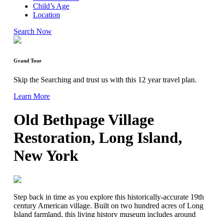
Child’s Age
Location
Search Now
Grand Tour
Skip the Searching and trust us with this 12 year travel plan.
Learn More
Old Bethpage Village
Restoration, Long Island,
New York
Step back in time as you explore this historically-accurate 19th
century American village. Built on two hundred acres of Long
Island farmland, this living history museum includes around