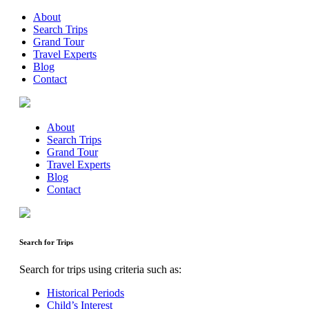
About
Search Trips
Grand Tour
Travel Experts
Blog
Contact
About
Search Trips
Grand Tour
Travel Experts
Blog
Contact
Search for Trips
Search for trips using criteria such as:
Historical Periods
Child’s Interest